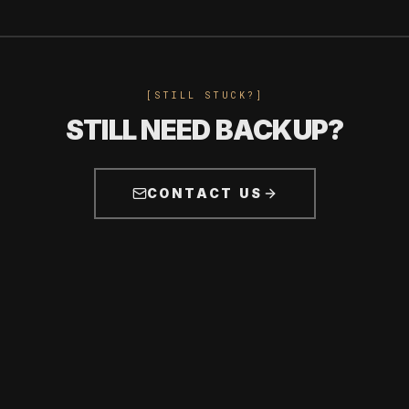
[STILL STUCK?]
STILL NEED BACKUP?
CONTACT US