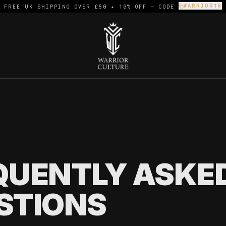
WARRIOR10
FREE UK SHIPPING OVER £50 ✦ 10% OFF — CODE
]
QUENTLY ASKE
STIONS