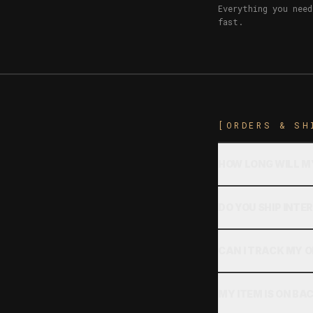
Everything you need
fast.
[ORDERS & SH
HOW LONG WILL M
DO YOU SHIP INT
CAN I TRACK MY 
MY ITEM IS ON B