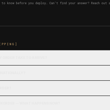
 to know before you deploy. Can't find your answer? Reach out 
IPPING]
Y ORDER TAKE TO ARRIVE?
ERNATIONALLY?
ORDER?
ACKORDER — WHAT HAPPENS NOW?