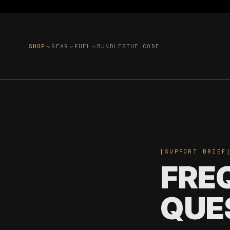
SHOP
GEAR
FUEL
BUNDLES
THE CODE
[SUPPORT BRIEF
FRE
QUE