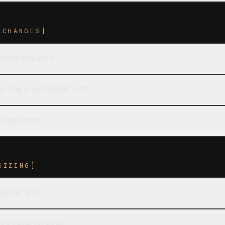
XCHANGES]
TURNS POLICY?
E FOR A DIFFERENT SIZE?
MY REFUND?
SIZING]
 RIGHT SIZE?
TS TRUE TO SIZE?