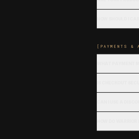
HOW SHOULD I CA
[PAYMENTS & 
WHAT PAYMENT M
IS CHECKOUT SEC
CAN I USE A DISC
HOW DO WARRIOR