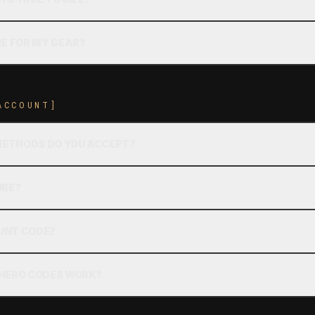
RE FOR MY GEAR?
ACCOUNT]
ETHODS DO YOU ACCEPT?
URE?
OUNT CODE?
 HERO CODES WORK?