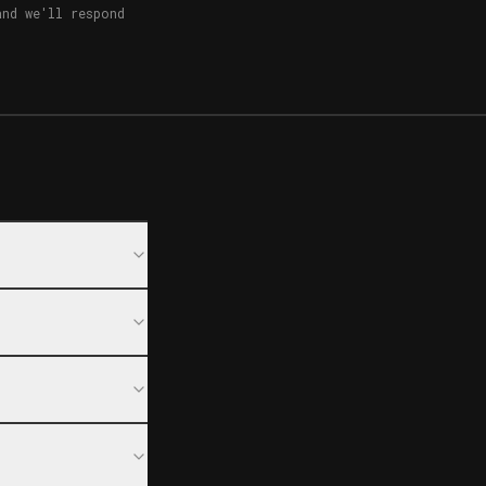
and we'll respond