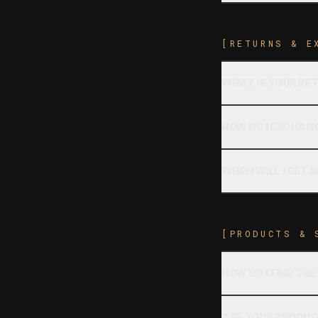
[RETURNS & E
WHAT IS YOUR RE
HOW DO I EXCHANG
WHEN WILL I GET 
[PRODUCTS & 
HOW DO I FIND THE
ARE YOUR PRODUC