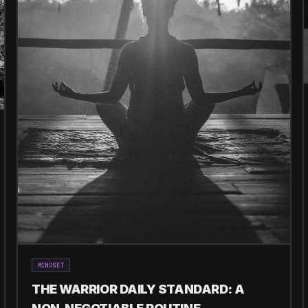
MINDSET
THE WARRIOR DAILY STANDARD: A