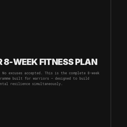
 8-WEEK FITNESS PLAN
. No excuses accepted. This is the complete 8-week
gramme built for warriors — designed to build
ental resilience simultaneously.