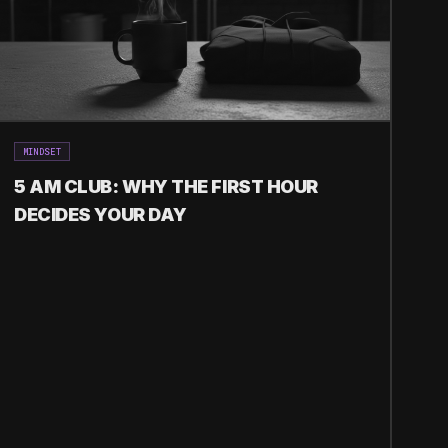
MINDSET
5 AM CLUB: WHY THE FIRST HOUR
DECIDES YOUR DAY