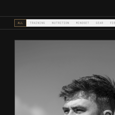
ALL
TRAINING
NUTRITION
MINDSET
GEAR
FI