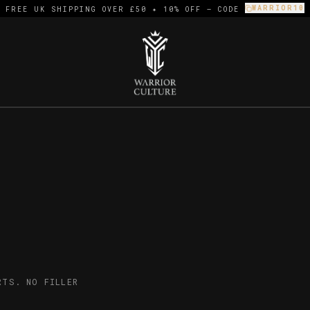
WARRIOR10
FREE UK SHIPPING OVER £50 ✦ 10% OFF — CODE
RTS. NO FILLER