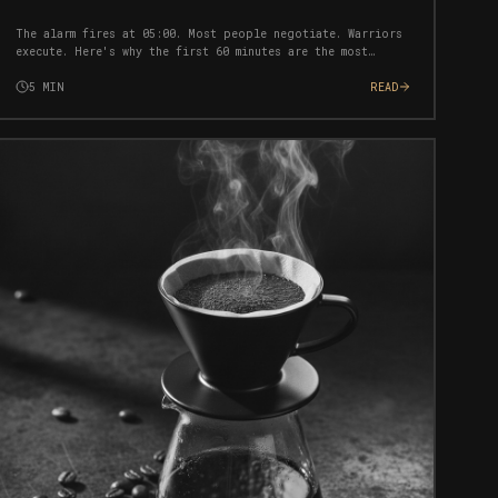
The alarm fires at 05:00. Most people negotiate. Warriors
execute. Here's why the first 60 minutes are the most
important of your entire day — and exactly how to own
them.
5
MIN
READ