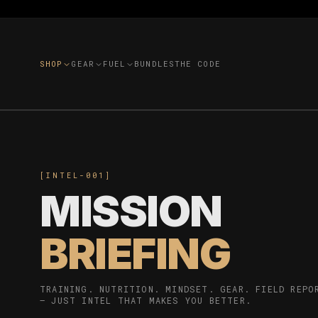
SHOP
GEAR
FUEL
BUNDLES
THE CODE
[INTEL-001]
MISSION
BRIEFING
TRAINING. NUTRITION. MINDSET. GEAR. FIELD REPO
— JUST INTEL THAT MAKES YOU BETTER.