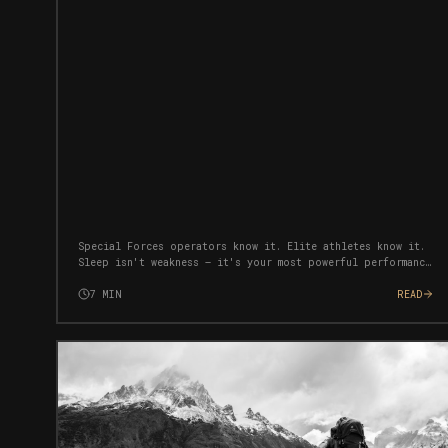
Special Forces operators know it. Elite athletes know it.
Sleep isn't weakness — it's your most powerful performance
tool. Here's how to weaponise your rest.
7
MIN
READ