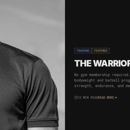
TRAINING
FEATURED
THE WARRIOR
No gym membership required
bodyweight and barbell pro
strength, endurance, and m
12
MIN READ
READ MORE