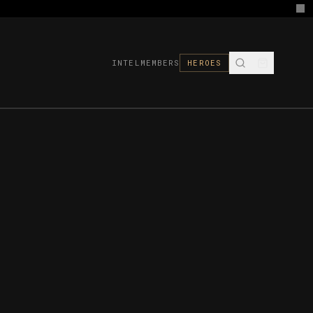
INTEL
MEMBERS
HEROES