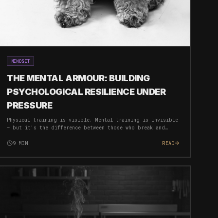
MINDSET
THE MENTAL ARMOUR: BUILDING
PSYCHOLOGICAL RESILIENCE UNDER
PRESSURE
Physical training is visible. Mental training is invisible
— but it's the difference between those who break and
those who breakthrough. Here's how to build an
unbreakable mind.
9
MIN
READ