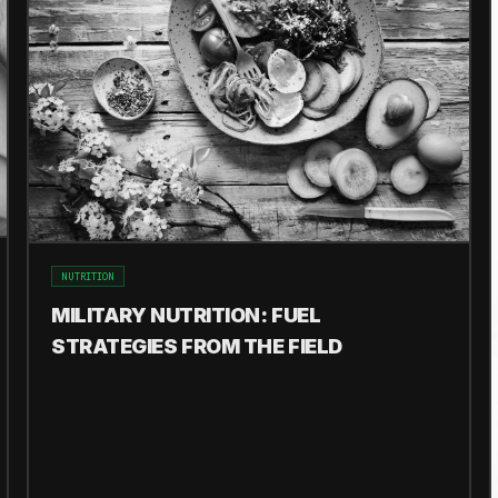
NUTRITION
MILITARY NUTRITION: FUEL
STRATEGIES FROM THE FIELD