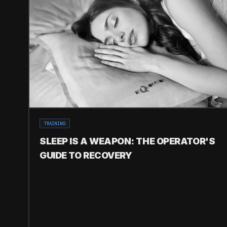
TRAINING
SLEEP IS A WEAPON: THE OPERATOR'S
GUIDE TO RECOVERY