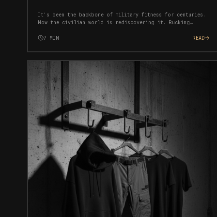
It's been the backbone of military fitness for centuries.
Now the civilian world is rediscovering it. Rucking
builds strength, burns fat, and forges mental toughness
simultaneously — with near-zero injury risk.
7
MIN
READ