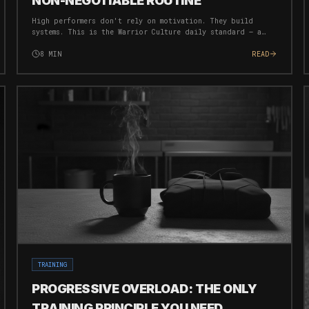
NON-NEGOTIABLE ROUTINE
High performers don't rely on motivation. They build
systems. This is the Warrior Culture daily standard — a
bare minimum routine that ensures you're always moving
forward, regardless of circumstances.
8
MIN
READ
TRAINING
PROGRESSIVE OVERLOAD: THE ONLY
TRAINING PRINCIPLE YOU NEED