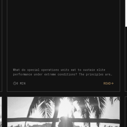
What do special operations units eat to sustain elite
performance under extreme conditions? The principles are
simpler than you think — and completely transferable to
civilian life.
8
MIN
READ