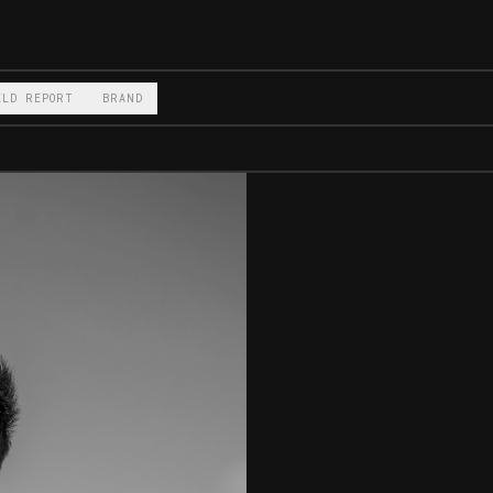
ELD REPORT
BRAND