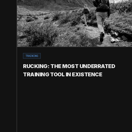
TRAINING
RUCKING: THE MOST UNDERRATED
TRAINING TOOL IN EXISTENCE