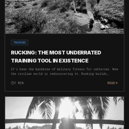
TRAINING
RUCKING: THE MOST UNDERRATED
TRAINING TOOL IN EXISTENCE
It's been the backbone of military fitness for centuries. Now
the civilian world is rediscovering it. Rucking builds
strength, burns fat, and forges mental toughness
simultaneously — with near-zero injury risk.
7
MIN
READ