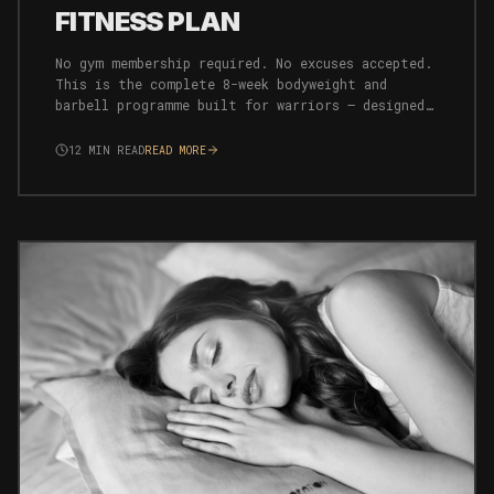
FITNESS PLAN
No gym membership required. No excuses accepted.
This is the complete 8-week bodyweight and
barbell programme built for warriors — designed
to build strength, endurance, and mental
resilience simultaneously.
12
MIN READ
READ MORE