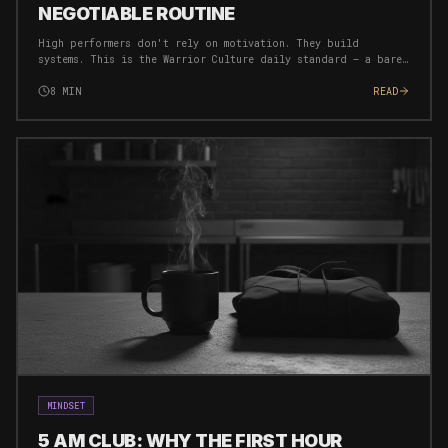
NEGOTIABLE ROUTINE
High performers don't rely on motivation. They build
systems. This is the Warrior Culture daily standard — a bare
minimum routine that ensures you're always moving forward,
regardless of circumstances.
8
MIN
READ
MINDSET
5 AM CLUB: WHY THE FIRST HOUR