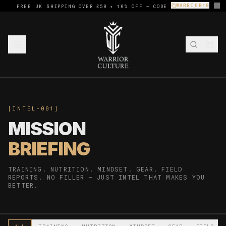
WARRIOR10
FREE UK SHIPPING OVER £50 ✦ 10% OFF — CODE
[INTEL-001]
MISSION
BRIEFING
TRAINING. NUTRITION. MINDSET. GEAR. FIELD
REPORTS. NO FILLER — JUST INTEL THAT MAKES YOU
BETTER.