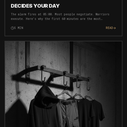
DECIDES YOUR DAY
The alarm fires at 05:00. Most people negotiate. Warriors
execute. Here's why the first 60 minutes are the most
important of your entire day — and exactly how to own them.
5
MIN
READ