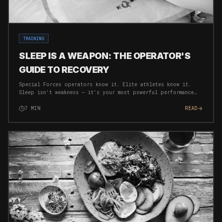
TRAINING
SLEEP IS A WEAPON: THE OPERATOR'S
GUIDE TO RECOVERY
Special Forces operators know it. Elite athletes know it.
Sleep isn't weakness — it's your most powerful performance
tool. Here's how to weaponise your rest.
7
MIN
READ