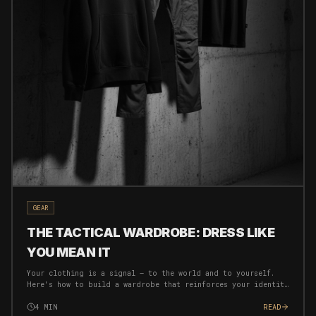
GEAR
THE TACTICAL WARDROBE: DRESS LIKE
YOU MEAN IT
Your clothing is a signal — to the world and to yourself.
Here's how to build a wardrobe that reinforces your identity
and eliminates decision fatigue.
4
MIN
READ