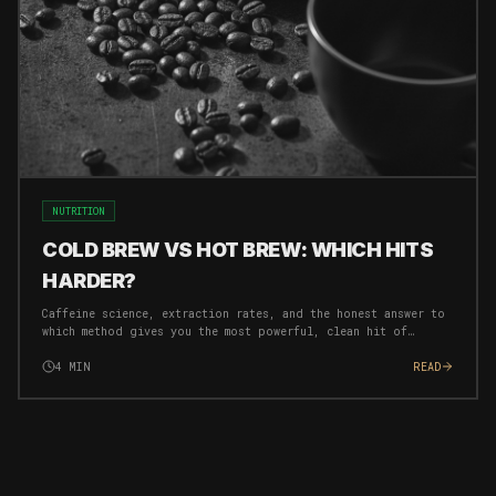
NUTRITION
COLD BREW VS HOT BREW: WHICH HITS
HARDER?
Caffeine science, extraction rates, and the honest answer to
which method gives you the most powerful, clean hit of
energy for your morning protocol.
4
MIN
READ