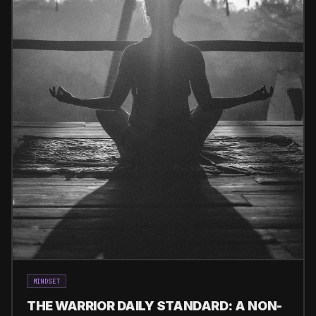
MINDSET
THE WARRIOR DAILY STANDARD: A NON-