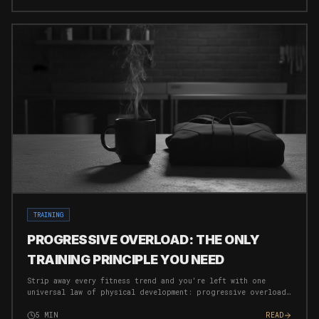
TRAINING
PROGRESSIVE OVERLOAD: THE ONLY
TRAINING PRINCIPLE YOU NEED
Strip away every fitness trend and you're left with one
universal law of physical development: progressive overload.
Here's how to apply it ruthlessly.
5
MIN
READ