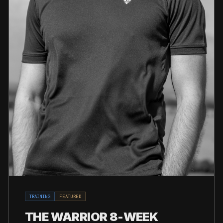
TRAINING
FEATURED
THE WARRIOR 8-WEEK