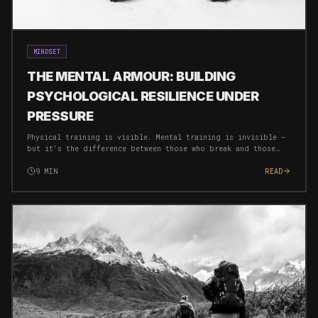
MINDSET
THE MENTAL ARMOUR: BUILDING
PSYCHOLOGICAL RESILIENCE UNDER
PRESSURE
Physical training is visible. Mental training is invisible —
but it's the difference between those who break and those
who breakthrough. Here's how to build an unbreakable mind.
9
MIN
READ